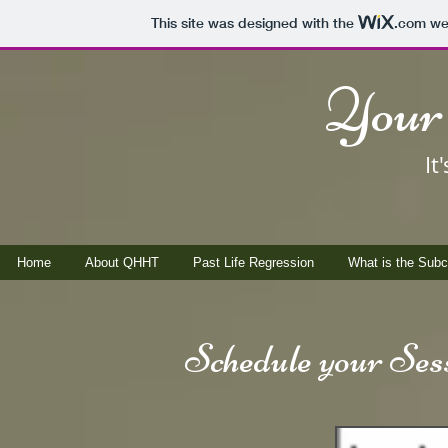
This site was designed with the
.com
web
Your 
It
Home
About QHHT
Past Life Regression
What is the Sub
Schedule your Sess