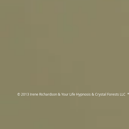
© 2013 Irene Richardson & Your Life Hypnosis & Crystal Forests LLC *